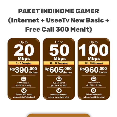
PAKET INDIHOME GAMER
(Internet + UseeTv New Basic +
Free Call 300 Menit)