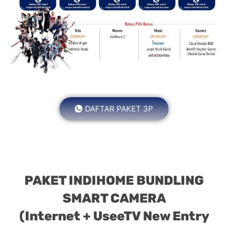
DAFTAR PAKET 3P
PAKET INDIHOME BUNDLING
SMART CAMERA
(Internet + UseeTV New Entry